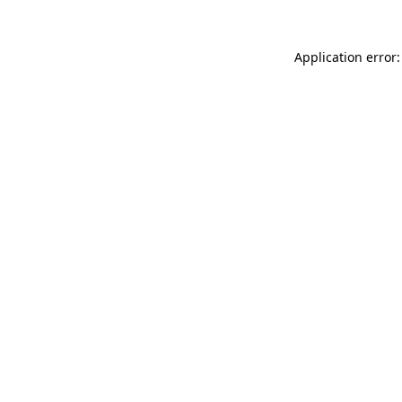
Application error: