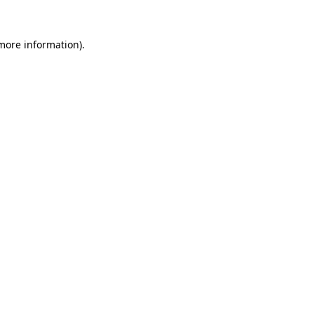
 more information).