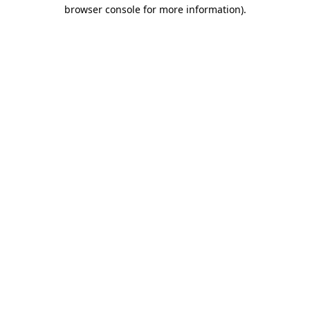
browser console for more information).