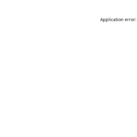
Application error: