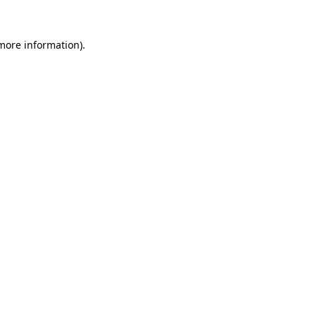
 more information).