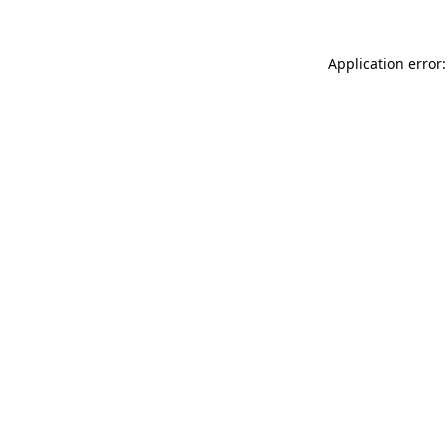
Application error: