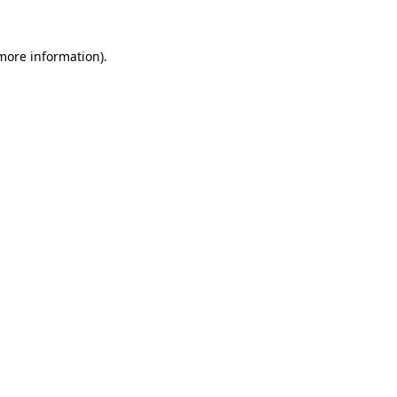
 more information).