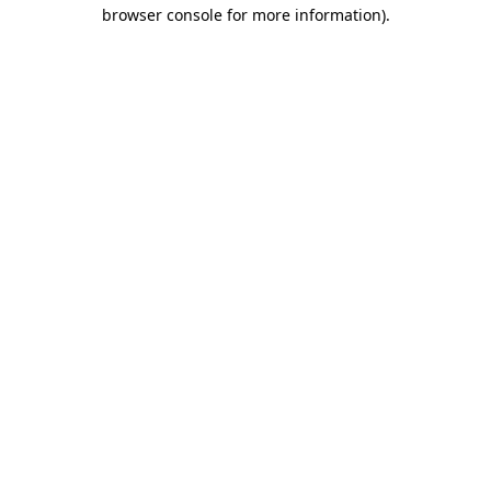
browser console for more information).