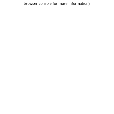
browser console for more information).